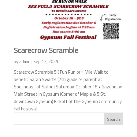
Scarecrow Scramble
by
admin
|
Sep 12, 2025
Scarecrow Scramble 5K Fun Run or 1 Mile Walk to
benefit Sarah Swarts (7th grader’s parent at
Southeast of Saline) Saturday, October 18 • Gazebo on
Main Street in Gypsum (Corner of Maple & 5 St,
downtown Gypsum) Kickoff of the Gypsum Community
Fall Festival...
Search