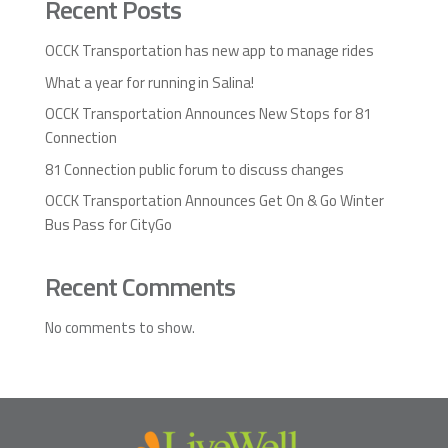
Recent Posts
OCCK Transportation has new app to manage rides
What a year for running in Salina!
OCCK Transportation Announces New Stops for 81
Connection
81 Connection public forum to discuss changes
OCCK Transportation Announces Get On & Go Winter
Bus Pass for CityGo
Recent Comments
No comments to show.