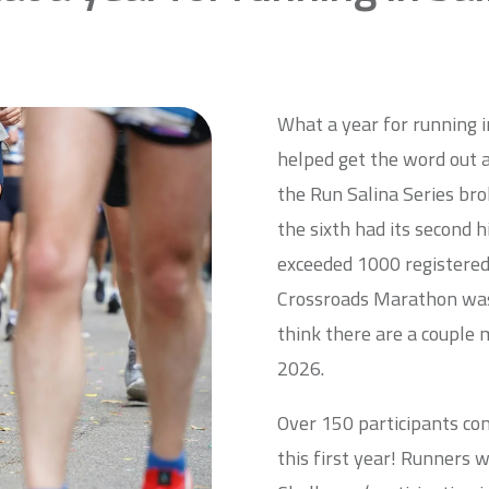
What a year for running 
helped get the word out ab
the Run Salina Series bro
the sixth had its second h
exceeded 1000 registered 
Crossroads Marathon was t
think there are a couple 
2026.
Over 150 participants co
this first year! Runners 