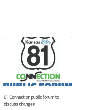
81 Connection public forum to
discuss changes