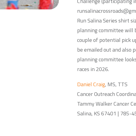
Challenge (participating i
runsalinacrossroads@gmai
Run Salina Series shirt s
planning committee will 
couple of potential pick u
be emailed out and also 
planning committee looks
races in 2026.
Daniel Craig
, MS, TTS
Cancer Outreach Coordin
Tammy Walker Cancer Cen
Salina, KS 67401 | 785-