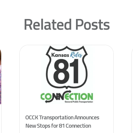
Related Posts
OCCK Transportation Announces
New Stops for 81 Connection