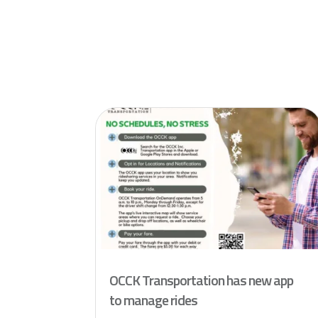
OCCK Transportation has new app
to manage rides