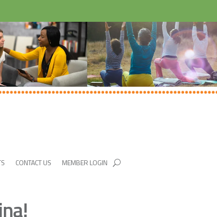
TS
CONTACT US
MEMBER LOGIN
ina!