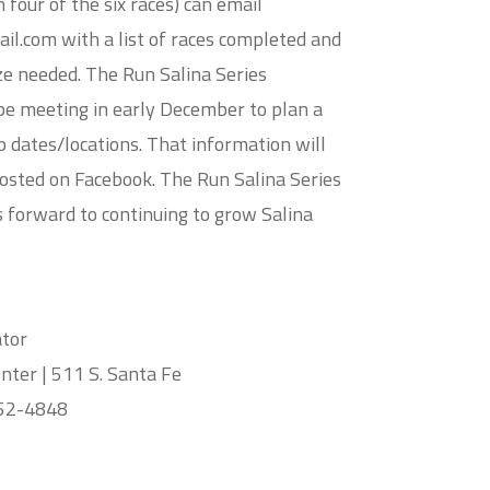
n four of the six races) can email
l.com with a list of races completed and
ize needed. The Run Salina Series
be meeting in early December to plan a
p dates/locations. That information will
posted on Facebook. The Run Salina Series
 forward to continuing to grow Salina
ator
ter | 511 S. Santa Fe
452-4848