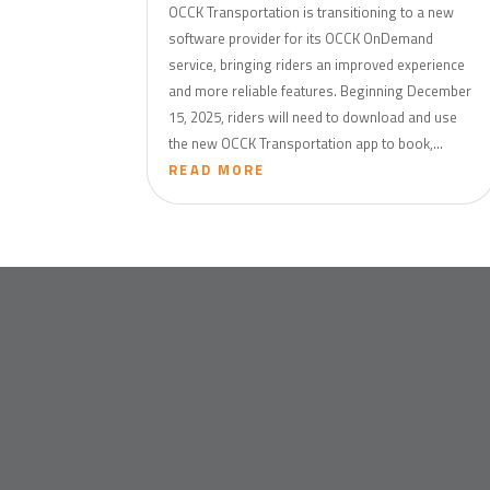
OCCK Transportation is transitioning to a new
software provider for its OCCK OnDemand
service, bringing riders an improved experience
and more reliable features. Beginning December
15, 2025, riders will need to download and use
the new OCCK Transportation app to book,...
READ MORE