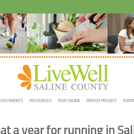
SSESSMENTS
RESOURCES
RUN SALINA
PERIOD PROJECT
EVEN
t a year for running in Sal