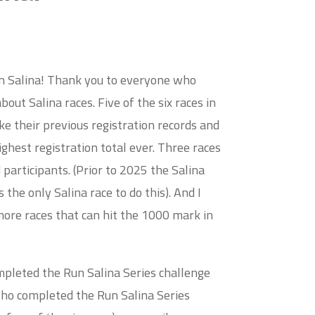
in Salina! Thank you to everyone who
out Salina races. Five of the six races in
ke their previous registration records and
ighest registration total ever. Three races
participants. (Prior to 2025 the Salina
he only Salina race to do this). And I
more races that can hit the 1000 mark in
mpleted the Run Salina Series challenge
who completed the Run Salina Series