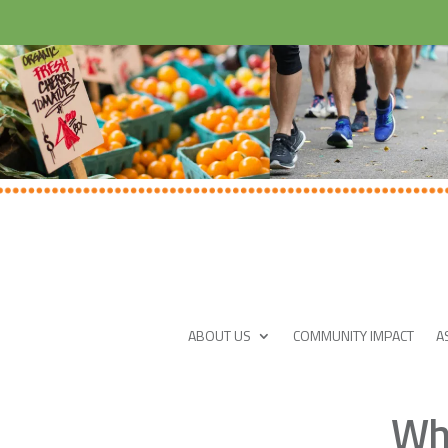
ABOUT US
COMMUNITY IMPACT
A
Wha