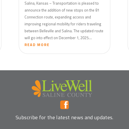
Salina, Kansas – Transportation is pleased to
announce the addition of new stops on the 81
Connection route, expanding access and
improving regional mobility for riders traveling
between Belleville and Salina. The updated route
will go into effect on December 1, 2025....
READ MORE
Subscribe for the latest news and updates.