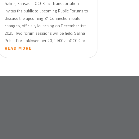
Salina, Kansas – OCCK Inc. Transportation
invites the public to upcoming Public Forums to
discuss the upcoming 81 Connection route
changes, officially launching on December 1st,
2025. Two forum sessions will be held: Salina
Public ForumNovember 20, 11:00 amOCCK Inc....
READ MORE