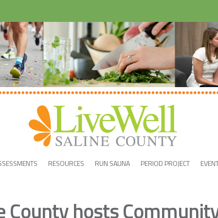
SSESSMENTS
RESOURCES
RUN SALINA
PERIOD PROJECT
EVEN
ne County hosts Communit