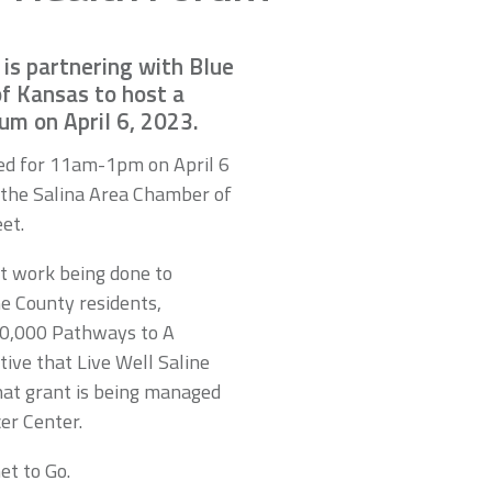
 is partnering with Blue
of Kansas to host a
m on April 6, 2023.
led for 11am-1pm on April 6
f the Salina Area Chamber of
et.
ut work being done to
ne County residents,
00,000 Pathways to A
tive that Live Well Saline
hat grant is being managed
er Center.
et to Go.