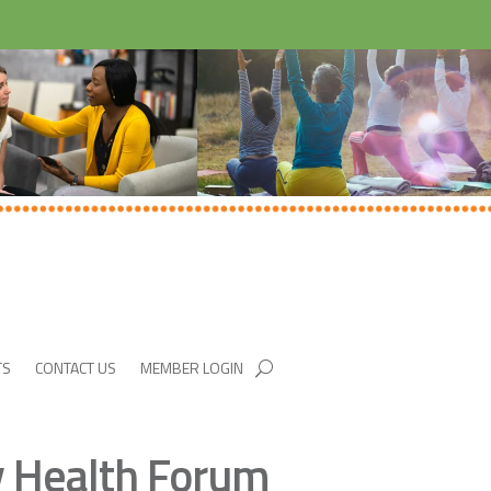
TS
CONTACT US
MEMBER LOGIN
y Health Forum