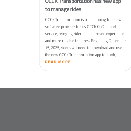
OCCK Transportation has new app
to manage rides
OCCK Transportation is transitioning to a new
software provider for its OCCK OnDemand
service, bringing riders an improved experience
and more reliable features. Beginning December
15, 2025, riders will need to download and use
the new OCCK Transportation app to book,...
READ MORE