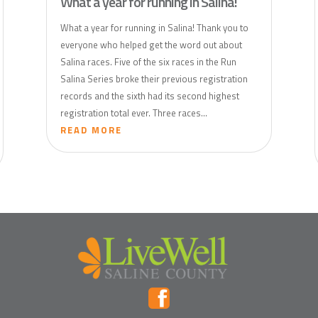
What a year for running in Salina!
What a year for running in Salina! Thank you to
everyone who helped get the word out about
Salina races. Five of the six races in the Run
Salina Series broke their previous registration
records and the sixth had its second highest
registration total ever. Three races...
READ MORE