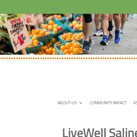
ABOUT US
COMMUNITY IMPACT
A
LiveWell Sali