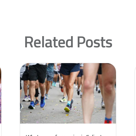
Related Posts