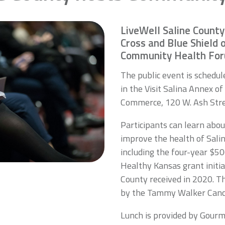
LiveWell Saline County
Cross and Blue Shield 
Community Health Foru
The public event is schedu
in the Visit Salina Annex o
Commerce, 120 W. Ash Stre
Participants can learn abo
improve the health of Sali
including the four-year $5
Healthy Kansas grant initia
County received in 2020. T
by the Tammy Walker Canc
Lunch is provided by Gourm