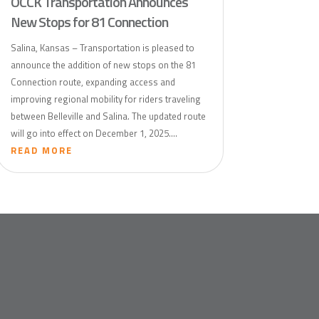
OCCK Transportation Announces
New Stops for 81 Connection
Salina, Kansas – Transportation is pleased to
announce the addition of new stops on the 81
Connection route, expanding access and
improving regional mobility for riders traveling
between Belleville and Salina. The updated route
will go into effect on December 1, 2025....
READ MORE