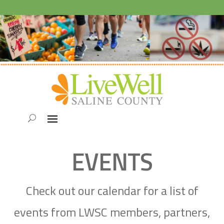
EVENTS
Check out our calendar for a list of
events from LWSC members, partners,