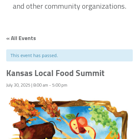
and other community organizations.
« All Events
This event has passed.
Kansas Local Food Summit
July 30, 2025 | 8:00 am
5:00 pm
-