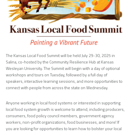
The Kansas Local Food Summit will be held July 29-30, 2025 in
Salina, co-hosted by the Community Resilience Hub at Kansas
Wesleyan University. The Summit will begin with a day of optional
workshops and tours on Tuesday, followed by a full day of
speakers, interactive learning sessions, and more opportunities to
connect with people from across the state on Wednesday.
Anyone working in local food systems or interested in supporting
local food system growth is welcome to attend, including producers,
consumers, food policy council members, government agency
workers, non-profit organizations, food businesses, and more! If
you are looking for opportunities to learn how to bolster your local