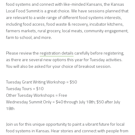
food systems and connect with like-minded Kansans, the Kansas
Local Food Summit is a great choice. We have sessions planned that
are relevant to a wide range of different food systems interests,
including food access, food waste & recovery, incubator kitchens,
farmers markets, rural grocery, local meats, community engagement,
farm to school, and more.
Please review the
registration details
carefully before registering,
as there are several new options this year for Tuesday activities.
You will also be asked for your choice of breakout session.
Tuesday Grant Writing Workshop = $50
Tuesday Tours = $10
Other Tuesday Workshops = Free
Wednesday Summit Only = $40 through July 18th; $50 after July
18th
Join us for this unique opportunity to paint a vibrant future for local
food systems in Kansas. Hear stories and connect with people from