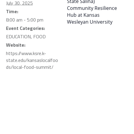
State Salina)
July 30, 2025
Community Resilience
Time:
Hub at Kansas
8:00 am - 5:00 pm
Wesleyan University
Event Categories:
EDUCATION
,
FOOD
Website:
https://www.ksre.k-
state.edu/kansaslocalfoo
ds/local-food-summit/