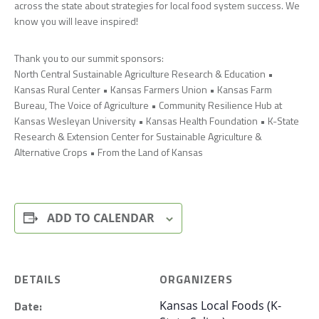
across the state about strategies for local food system success. We
know you will leave inspired!
Thank you to our summit sponsors:
North Central Sustainable Agriculture Research & Education •
Kansas Rural Center • Kansas Farmers Union • Kansas Farm
Bureau, The Voice of Agriculture • Community Resilience Hub at
Kansas Wesleyan University • Kansas Health Foundation • K-State
Research & Extension Center for Sustainable Agriculture &
Alternative Crops • From the Land of Kansas
ADD TO CALENDAR
DETAILS
ORGANIZERS
Date:
Kansas Local Foods (K-