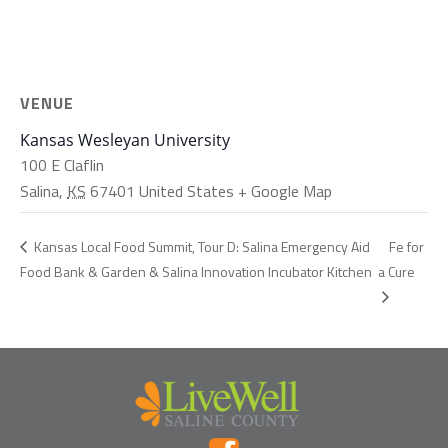
VENUE
Kansas Wesleyan University
100 E Claflin
Salina
,
KS
67401
United States
+ Google Map
Fe for
Kansas Local Food Summit, Tour D: Salina Emergency Aid
Food Bank & Garden & Salina Innovation Incubator Kitchen
a Cure