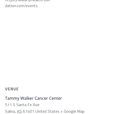
dation.com/events
VENUE
Tammy Walker Cancer Center
511 S Santa Fe Ave
Salina
,
KS
67401
United States
+ Google Map