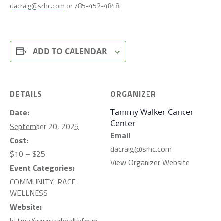
dacraig@srhc.com
or 785-452-4848.
ADD TO CALENDAR
DETAILS
ORGANIZER
Date:
Tammy Walker Cancer
Center
September 20, 2025
Email
Cost:
dacraig@srhc.com
$10 – $25
View Organizer Website
Event Categories:
COMMUNITY
,
RACE
,
WELLNESS
Website:
https://www.srhealthfoun