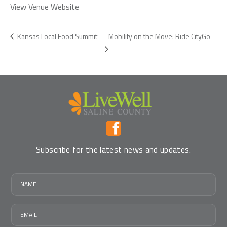
View Venue Website
Mobility on the Move: Ride CityGo
Kansas Local Food Summit
Subscribe for the latest news and updates.