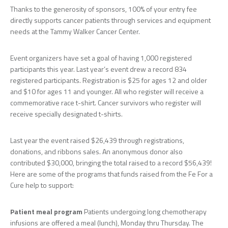
Thanks to the generosity of sponsors, 100% of your entry fee
directly supports cancer patients through services and equipment
needs at the Tammy Walker Cancer Center.
Event organizers have set a goal of having 1,000 registered
participants this year. Last year’s event drew a record 834
registered participants. Registration is $25 for ages 12 and older
and $10 for ages 11 and younger. All who register will receive a
commemorative race t-shirt. Cancer survivors who register will
receive specially designated t-shirts.
Last year the event raised $26,439 through registrations,
donations, and ribbons sales. An anonymous donor also
contributed $30,000, bringing the total raised to a record $56,439!
Here are some of the programs that funds raised from the Fe For a
Cure help to support:
Patient meal program
Patients undergoing long chemotherapy
infusions are offered a meal (lunch), Monday thru Thursday. The