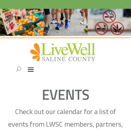
EVENTS
Check out our calendar for a list of
events from LWSC members, partners,