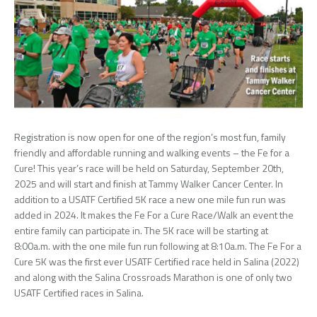
Registration is now open for one of the region’s most fun, family
friendly and affordable running and walking events – the Fe for a
Cure! This year’s race will be held on Saturday, September 20th,
2025 and will start and finish at Tammy Walker Cancer Center. In
addition to a USATF Certified 5K race a new one mile fun run was
added in 2024. It makes the Fe For a Cure Race/Walk an event the
entire family can participate in. The 5K race will be starting at
8:00a.m. with the one mile fun run following at 8:10a.m. The Fe For a
Cure 5K was the first ever USATF Certified race held in Salina (2022)
and along with the Salina Crossroads Marathon is one of only two
USATF Certified races in Salina.