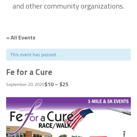
and other community organizations.
« All Events
This event has passed.
Fe for a Cure
$10 – $25
September 20, 2025