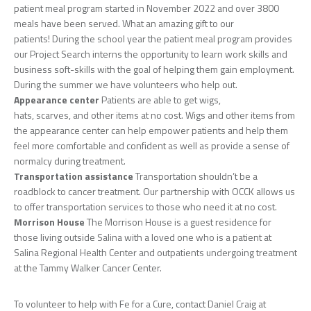
patient meal program started in November 2022 and over 3800
meals have been served. What an amazing gift to our
patients! During the school year the patient meal program provides
our Project Search interns the opportunity to learn work skills and
business soft-skills with the goal of helping them gain employment.
During the summer we have volunteers who help out.
Appearance center
Patients are able to get wigs,
hats, scarves, and other items at no cost. Wigs and other items from
the appearance center can help empower patients and help them
feel more comfortable and confident as well as provide a sense of
normalcy during treatment.
Transportation assistance
Transportation shouldn’t be a
roadblock to cancer treatment. Our partnership with OCCK allows us
to offer transportation services to those who need it at no cost.
Morrison House
The Morrison House is a guest residence for
those living outside Salina with a loved one who is a patient at
Salina Regional Health Center and outpatients undergoing treatment
at the Tammy Walker Cancer Center.
To volunteer to help with Fe for a Cure, contact Daniel Craig at