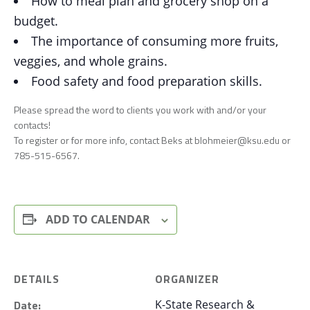
How to meal plan and grocery shop on a
budget.
The importance of consuming more fruits,
veggies, and whole grains.
Food safety and food preparation skills.
Please spread the word to clients you work with and/or your
contacts!
To register or for more info, contact Beks at blohmeier@ksu.edu or
785-515-6567.
ADD TO CALENDAR
DETAILS
ORGANIZER
Date:
K-State Research &