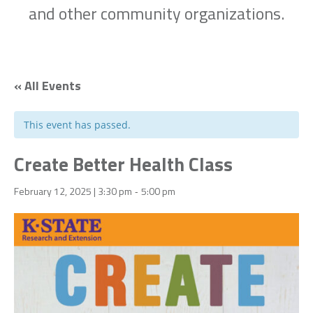
and other community organizations.
« All Events
This event has passed.
Create Better Health Class
February 12, 2025 | 3:30 pm
5:00 pm
-