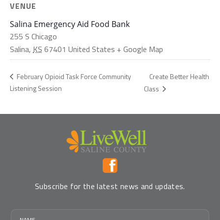
VENUE
Salina Emergency Aid Food Bank
255 S Chicago
Salina
,
KS
67401
United States
+ Google Map
Create Better Health
February Opioid Task Force Community
Listening Session
Class
Subscribe for the latest news and updates.