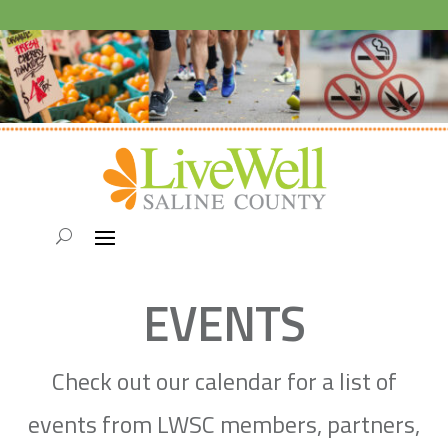
EVENTS
Check out our calendar for a list of
events from LWSC members, partners,