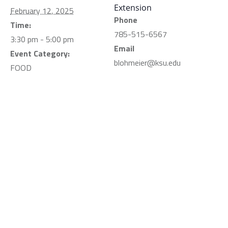
Extension
February 12, 2025
Phone
Time:
785-515-6567
3:30 pm - 5:00 pm
Email
Event Category:
blohmeier@ksu.edu
FOOD