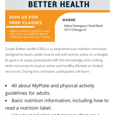
Create Better Health (CBH) is a comprehensive nutrition curriculum
designed to teach adults how to eat well and be active on a budget.
Its goal is to equip participants with the knowledge and cooking
skills necessary to lead an active and healthy lifestyle on limited
resources. During this curriculum, participants will learn:
All about MyPlate and physical activity
guidelines for adults.
Basic nutrition information, including how to
read a nutrition label.