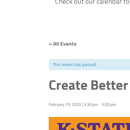
Check out our calendar f
« All Events
This event has passed.
Create Better
February 19, 2025 | 3:30 pm
5:00 pm
-