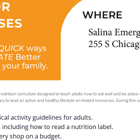
utrition curriculum designed to teach adults how to eat well and be active on
to lead an active and healthy lifestyle on limited resources. During this cur
al activity guidelines for adults.
 including how to read a nutrition label.
ery shop on a budget.