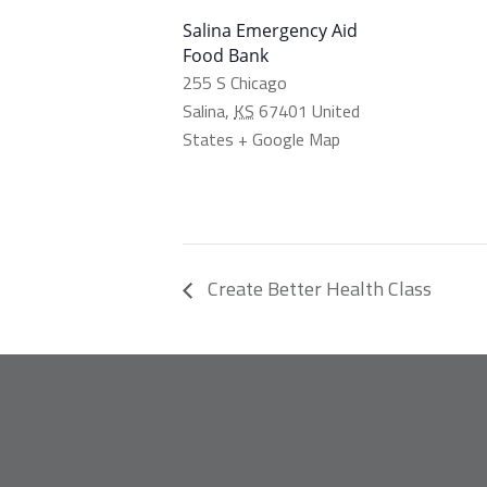
Salina Emergency Aid
Food Bank
255 S Chicago
Salina
,
KS
67401
United
States
+ Google Map
Create Better Health Class