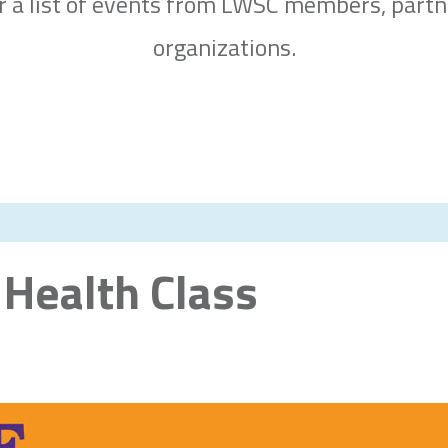
or a list of events from LWSC members, part
organizations.
 Health Class