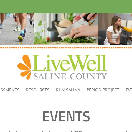
ESSMENTS
RESOURCES
RUN SALINA
PERIOD PROJECT
EV
EVENTS