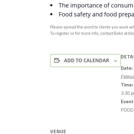
The importance of consumin
Food safety and food prepar
Please spread the word to clients you work wi
To register or for more info, contact Beks a
DETA
ADD TO CALENDAR
Date:
Febru
Time:
3:30 
Event
FOOD
VENUE