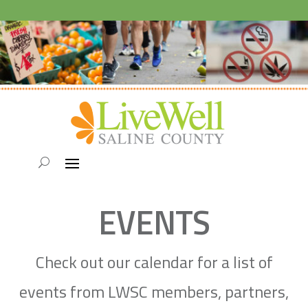
EVENTS
Check out our calendar for a list of
events from LWSC members, partners,