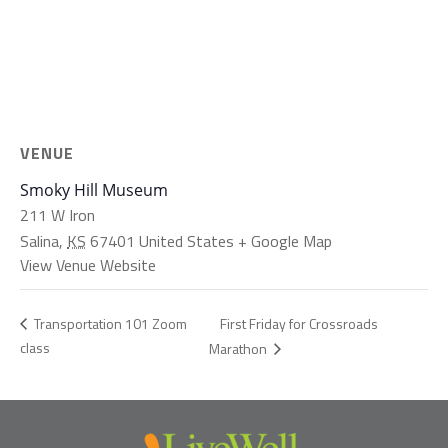
VENUE
Smoky Hill Museum
211 W Iron
Salina
,
KS
67401
United States
+ Google Map
View Venue Website
First Friday for Crossroads
Transportation 101 Zoom
class
Marathon