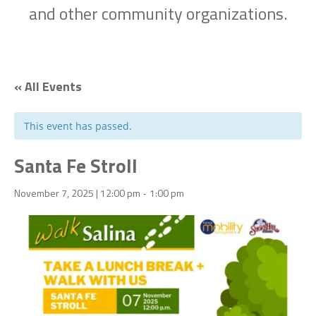
and other community organizations.
« All Events
This event has passed.
Santa Fe Stroll
November 7, 2025 | 12:00 pm
1:00 pm
-