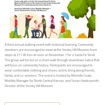
A third annual walking event with historical learning. Community
members are encouraged to meet at the Smoky Hill Museum front
steps at 211 W. Iron at noon on November 7 for a Santa Fe Stroll.
The group will be led on a short walk through downtown Salina that
will focus on community history. Participants are encouraged to
wear comfortable clothing and shoes, and to bring along friends,
family, and co-workers. The event is hosted by Michelle Coats,
Mobility Manager for North Central Kansas, and Susan Hawksworth,
Director of the Smoky Hill Museum.