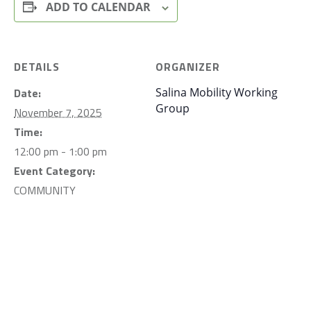
ADD TO CALENDAR
DETAILS
ORGANIZER
Date:
Salina Mobility Working
Group
November 7, 2025
Time:
12:00 pm - 1:00 pm
Event Category:
COMMUNITY