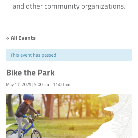
and other community organizations.
« All Events
This event has passed.
Bike the Park
May 17, 2025 | 9:00 am
11:00 am
-