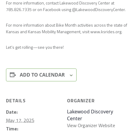
For more information, contact Lakewood Discovery Center at
785.826.7335 or on Facebook using @LakewoodDiscoveryCenter.
For more information about Bike Month activities across the state of
Kansas and Kansas Mobility Management, visit www.ksrides.org.
Let’s get rolling—see you there!
ADD TO CALENDAR
DETAILS
ORGANIZER
Date:
Lakewood Discovery
Center
May 17, 2025
View Organizer Website
Time: