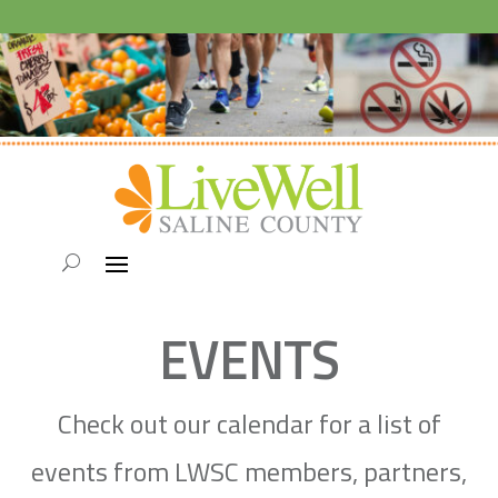
EVENTS
Check out our calendar for a list of
events from LWSC members, partners,