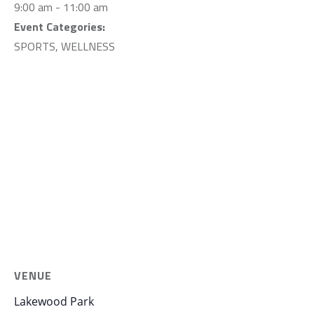
9:00 am - 11:00 am
Event Categories:
SPORTS
,
WELLNESS
VENUE
Lakewood Park