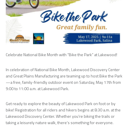
Celebrate National Bike Month with “Bike the Park” at Lakewood!
In celebration of National Bike Month, Lakewood Discovery Center
and Great Plains Manufacturing are teaming up to host Bike the Park
—a free, family-friendly outdoor event on Saturday, May 17th from
9:00 to 11:00 a.m. at Lakewood Park.
Get ready to explore the beauty of Lakewood Park on foot or by
bike! Registration for all riders and hikers begins at 8:30 a.m. at the
Lakewood Discovery Center. Whether you’re biking the trails or
taking a leisurely nature walk, there’s something for everyone.