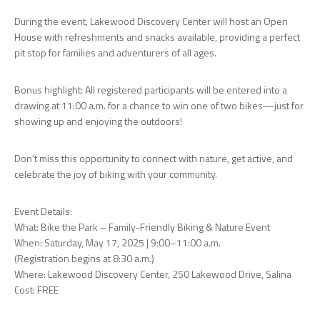
During the event, Lakewood Discovery Center will host an Open
House with refreshments and snacks available, providing a perfect
pit stop for families and adventurers of all ages.
Bonus highlight: All registered participants will be entered into a
drawing at 11:00 a.m. for a chance to win one of two bikes—just for
showing up and enjoying the outdoors!
Don’t miss this opportunity to connect with nature, get active, and
celebrate the joy of biking with your community.
Event Details:
What: Bike the Park – Family-Friendly Biking & Nature Event
When: Saturday, May 17, 2025 | 9:00–11:00 a.m.
(Registration begins at 8:30 a.m.)
Where: Lakewood Discovery Center, 250 Lakewood Drive, Salina
Cost: FREE