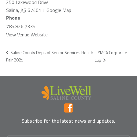
250 Lakewood Drive
Salina
,
KS
67401
+ Google Map
Phone
785.826.7335
View Venue Website
YMCA Corporate
Saline County Dept. of Senior Services Health
Fair 2025
Cup
Subscribe for the latest news and updates.