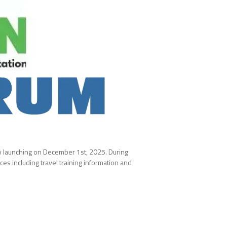
lly launching on December 1st, 2025. During
es including travel training information and