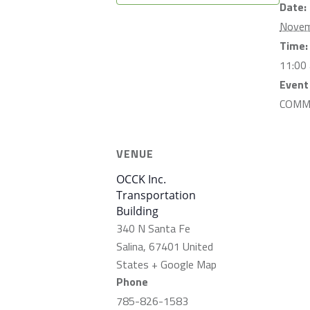
Date:
Novem
Time:
11:00
Event
COMM
VENUE
OCCK Inc.
Transportation
Building
340 N Santa Fe
Salina
,
67401
United
States
+ Google Map
Phone
785-826-1583