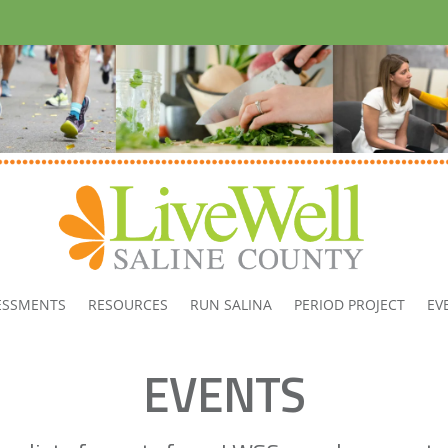
ESSMENTS
RESOURCES
RUN SALINA
PERIOD PROJECT
EV
EVENTS