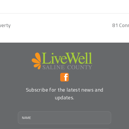
verty
81 Con
Subscribe for the latest news and
updates.