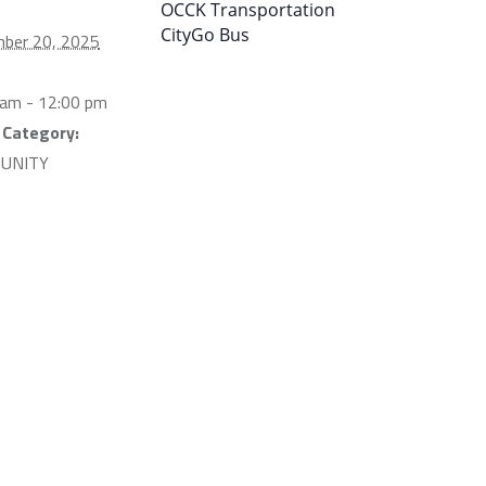
OCCK Transportation
CityGo Bus
ber 20, 2025
 am - 12:00 pm
 Category:
UNITY