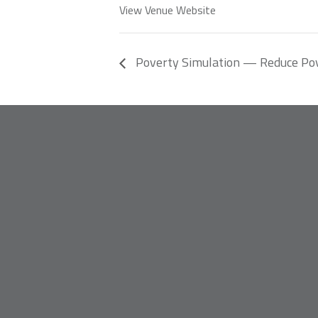
View Venue Website
Poverty Simulation — Reduce Po