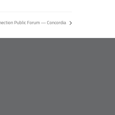
nection Public Forum — Concordia