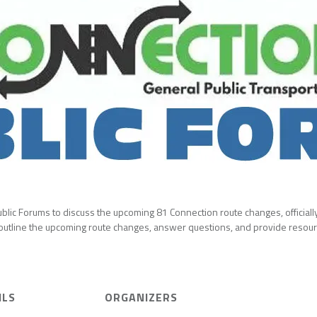
 Public Forums to discuss the upcoming 81 Connection route changes, officia
 outline the upcoming route changes, answer questions, and provide resourc
ILS
ORGANIZERS