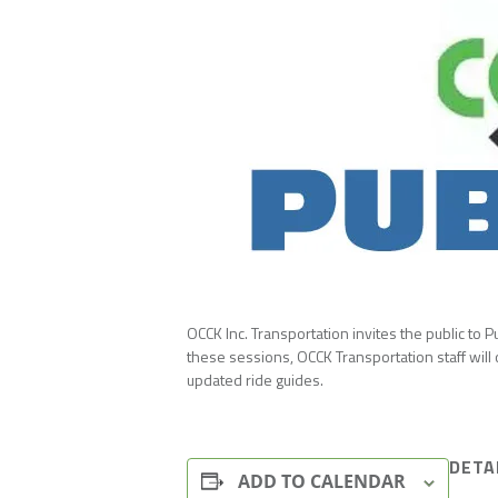
OCCK Inc. Transportation invites the public to
these sessions, OCCK Transportation staff will
updated ride guides.
DETA
ADD TO CALENDAR