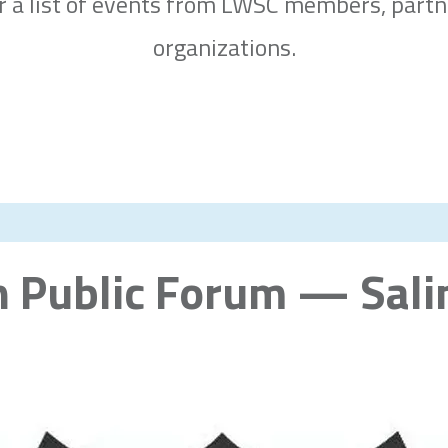
or a list of events from LWSC members, part
organizations.
n Public Forum — Sali