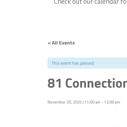
Check out our calendar f
« All Events
This event has passed.
81 Connectio
November 20, 2025 | 11:00 am
12:00 pm
-