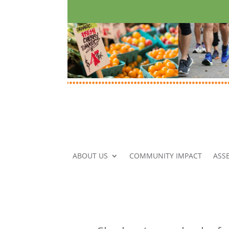
ABOUT US
COMMUNITY IMPACT
ASS