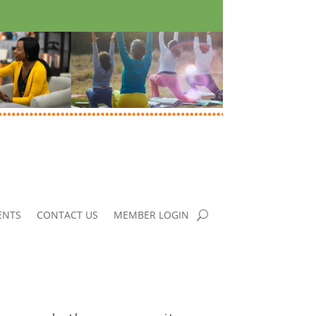
ENTS
CONTACT US
MEMBER LOGIN