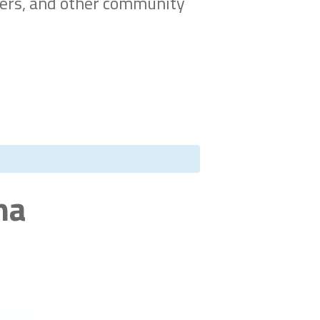
ners, and other community
na